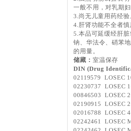
一般不用，对乳期
3.尚无儿童用药经验
4.肝肾功能不全者
5.本品可延缓经肝
钠、华法令、硝苯
的用量。
储藏：
室温保存
DIN (Drug Identifi
02119579 LOSEC 
02230737 LOSEC 
00846503 LOSEC 
02190915 LOSEC 
02016788 LOSEC 
02242461 LOSEC 
02242462 LOSEC 