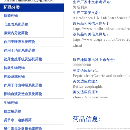
pharmacy.shijiebiaopin2@gmail.com
生产厂家中文参考译名:
药品分类
阿斯利康
生产厂家英文名:
抗癌药物
AstraZeneca UK Ltd/AstraZeneca
该药品相关信息网址1:
心血管系统药物
https://www.medbroadcast.com/dru
激素内分泌药物
该药品相关信息网址2:
https://www.drugs.com/uk/losec-20
作用于呼吸系统药物
t.html
作用于消化系统药物
泌尿生殖系统及泌乳药物
原产地国家批准上市年份:
0000/00/00
抗微生物药物
英文适应病症1:
Peptic ulcer(Gastric and duodenal u
神经系统药物
英文适应病症2:
作用于传出神经系统药物
Reflux esophagitis
英文适应病症3:
影响血液及造血系统药物
Zhuo - Ai's syndrome
生物药物
抗过敏药物
药品信息:
调节水、电解质药
------------------
维生素类及微量元素药物