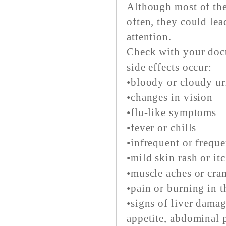
Although most of the
often, they could lea
attention.
Check with your doct
side effects occur:
•bloody or cloudy ur
•changes in vision
•flu-like symptoms
•fever or chills
•infrequent or freque
•mild skin rash or it
•muscle aches or cra
•pain or burning in 
•signs of liver damag
appetite, abdominal p