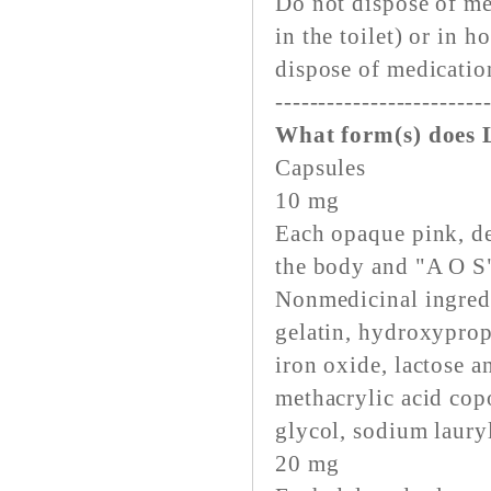
Do not dispose of me
in the toilet) or in
dispose of medicatio
------------------------
What form(s) does 
Capsules
10 mg
Each opaque pink, de
the body and "A O S"
Nonmedicinal ingred
gelatin, hydroxyprop
iron oxide, lactose 
methacrylic acid cop
glycol, sodium lauryl
20 mg