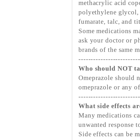
methacrylic acid copo
polyethylene glycol,
fumarate, talc, and t
Some medications ma
ask your doctor or p
brands of the same m
------------------------
Who should NOT ta
Omeprazole should no
omeprazole or any of
------------------------
What side effects ar
Many medications can 
unwanted response to
Side effects can be 