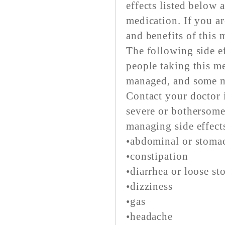
effects listed below
medication. If you ar
and benefits of this 
The following side ef
people taking this me
managed, and some m
Contact your doctor i
severe or bothersome
managing side effect
•abdominal or stoma
•constipation
•diarrhea or loose st
•dizziness
•gas
•headache