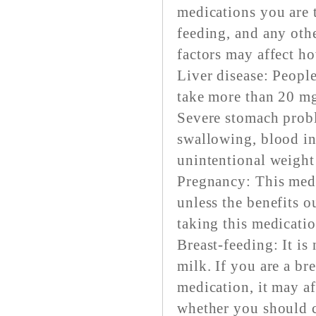
medications you are 
feeding, and any othe
factors may affect h
Liver disease: People
take more than 20 mg
Severe stomach probl
swallowing, blood in
unintentional weight
Pregnancy: This med
unless the benefits 
taking this medicatio
Breast-feeding: It is
milk. If you are a br
medication, it may a
whether you should c