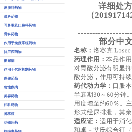
详细处方
皮肤科药物
（20191714
眼科药物
耳鼻喉及口腔科药物
------------------
骨科药物
部分中文
作用于免疫系统药物
名称：
洛赛克 Losec
抗疟疾药物
药理作用：
本品作用
糖尿病
对胃酸分泌有明显
作用于代谢机制药物
酸分泌，作用可持续
保健药品
药代动力学：
口服
急性疾病
半衰期30～60分
美容药物
用度增至约60％。
妇科药物
形式经尿排泄，其
肾移植
适应证：
适用于消
动物用药
和卓－艾氏综合征
抗病毒药物