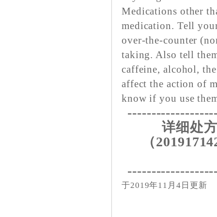
Medications other tha
medication. Tell your
over-the-counter (no
taking. Also tell th
caffeine, alcohol, the
affect the action of 
know if you use the
------------------
详细处方
（20191714
------------------
于2019年11月4日更新