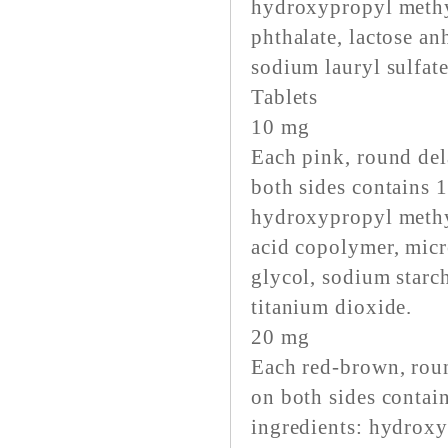
hydroxypropyl methy
phthalate, lactose an
sodium lauryl sulfate
Tablets
10 mg
Each pink, round del
both sides contains 
hydroxypropyl methyl
acid copolymer, micro
glycol, sodium starch
titanium dioxide.
20 mg
Each red-brown, roun
on both sides conta
ingredients: hydroxy