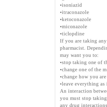
•isoniazid
•itraconazole
•ketoconazole
•miconazole
•ticlopdine
If you are taking any
pharmacist. Dependin
may want you to:
•stop taking one of t
•change one of the m
•change how you are 
•leave everything as 
An interaction betwe
you must stop taking
any drug interaction