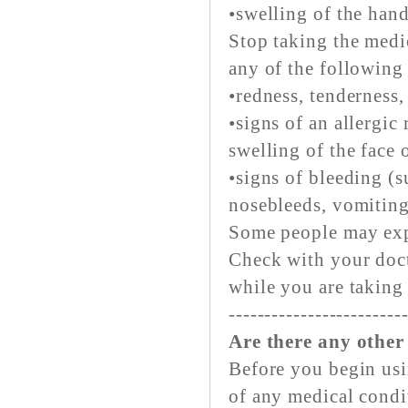
•swelling of the hands
Stop taking the medi
any of the following
•redness, tenderness,
•signs of an allergic 
swelling of the face 
•signs of bleeding (
nosebleeds, vomiting 
Some people may expe
Check with your doct
while you are taking
------------------------
Are there any other
Before you begin usi
of any medical condi