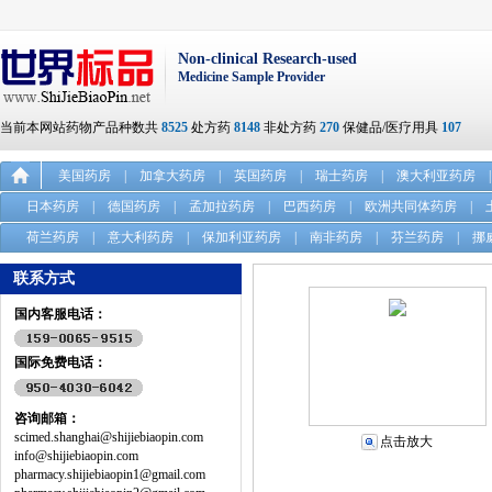
Non-clinical Research-used
Medicine Sample Provider
当前本网站药物产品种数共
8525
处方药
8148
非处方药
270
保健品/医疗用具
107
美国药房
|
加拿大药房
|
英国药房
|
瑞士药房
|
澳大利亚药房
|
日本药房
|
德国药房
|
孟加拉药房
|
巴西药房
|
欧洲共同体药房
|
荷兰药房
|
意大利药房
|
保加利亚药房
|
南非药房
|
芬兰药房
|
挪
联系方式
国内客服电话：
国际免费电话：
咨询邮箱：
scimed.shanghai@shijiebiaopin.com
点击放大
info@shijiebiaopin.com
pharmacy.shijiebiaopin1@gmail.com