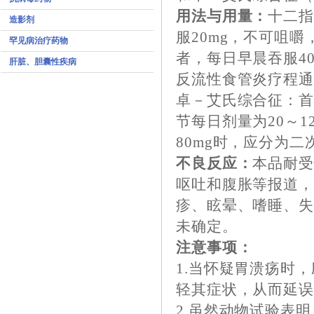
用法与用量：
十二
造影剂
服20mg，不可咀
罕见病治疗药物
者，每日早晨吞服4
肝脏、胆囊性疾病
反流性食管炎疗程通
卓－艾氏综合征：首
节每日剂量为20～
80mg时，应分为二
不良反应：
本品耐
呕吐和腹胀等报道，
疹、眩晕、嗜睡、
未确定。
注意事项：
1.当怀疑胃溃疡时
轻其症状，从而延
2.虽然动物试验表