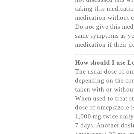
taking this medicatio
medication without c
Do not give this medi
same symptoms as you
medication if their d
------------------------
How should I use L
The usual dose of om
depending on the con
taken with or withou
When used to treat st
dose of omeprazole i
1,000 mg twice daily
7 days. Another dosin