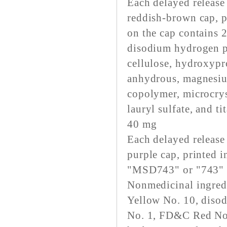
Each delayed release
reddish-brown cap, p
on the cap contains 
disodium hydrogen p
cellulose, hydroxypr
anhydrous, magnesium
copolymer, microcrys
lauryl sulfate, and t
40 mg
Each delayed release
purple cap, printed
"MSD743" or "743" o
Nonmedicinal ingred
Yellow No. 10, diso
No. 1, FD&C Red No. 