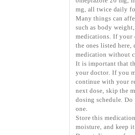
omeprazole 20 mg, m
mg, all twice daily f
Many things can affec
such as body weight,
medications. If your
the ones listed here,
medication without c
It is important that 
your doctor. If you m
continue with your re
next dose, skip the 
dosing schedule. Do 
one.
Store this medication
moisture, and keep it