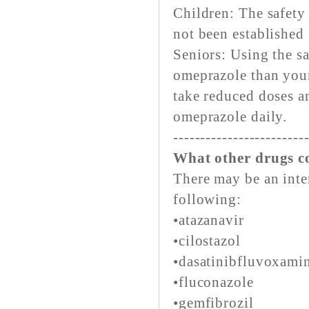
Children: The safety
not been established 
Seniors: Using the s
omeprazole than youn
take reduced doses a
omeprazole daily.
------------------------
What other drugs co
There may be an inte
following:
•atazanavir
•cilostazol
•dasatinibfluvoxami
•fluconazole
•gemfibrozil