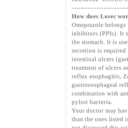
------------------------
How does Losec wor
Omeprazole belongs t
inhibitors (PPIs). It
the stomach. It is us
secretion is required
intestinal ulcers (ga
treatment of ulcers 
reflux esophagitis, 
gastroesophageal refl
combination with ant
pylori bacteria.
Your doctor may have
than the ones listed 
not discussed this wi