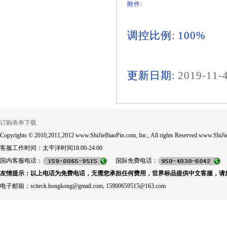
附件:
调控比例: 100%
更新日期:
2019-11-
订购表单下载
Copyrights © 2010,2011,2012 www.ShiJieBiaoPin.com, Inc., All rights Reserved www.ShiJie
客服工作时间：太平洋时间18:00-24:00
国内客服电话：
国际免费电话：
友情提示：以上电话为免费电话，无需您承担任何费用，世界标品提供中文客服，请
电子邮箱：sciteck.hongkong@gmail.com, 15900659515@163.com